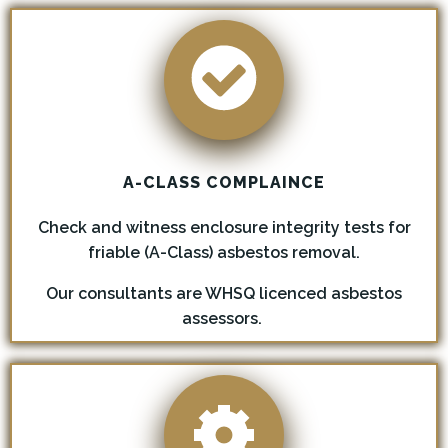
A-CLASS COMPLAINCE
Check and witness enclosure integrity tests for
friable (A-Class) asbestos removal.
Our consultants are WHSQ licenced asbestos
assessors.