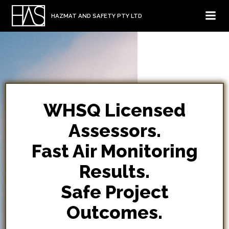
Skip
HAZMAT AND SAFETY PTY LTD
to
content
WHSQ Licensed
Assessors.
Fast Air Monitoring
Results.
Safe Project
Outcomes.