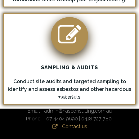
SAMPLING & AUDITS
Conduct site audits and targeted sampling to
identify and assess asbestos and other hazardous
materials.
CONTACT
Email: admin@hasconsulting.com.au
Phone: 07 4404 9690 | 0418 727 780
Contact us