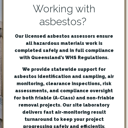
Working with
asbestos?
Our licensed asbestos assessors ensure
all hazardous materials work is
completed safely and in full compliance
with Queensland’s WHS Regulations.
We provide statewide support for
asbestos identification and sampling, air
monitoring, clearance inspections, risk
assessments, and compliance oversight
for both friable (A-Class) and non-friable
removal projects. Our site laboratory
delivers fast air-monitoring result
turnaround to keep your project
progressing safely and efficiently.