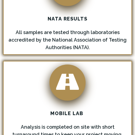
NATA RESULTS
All samples are tested through laboratories
accredited by the National Association of Testing
Authorities (NATA).
MOBILE LAB
Analysis is completed on site with short
turnaround times to keep your project moving.