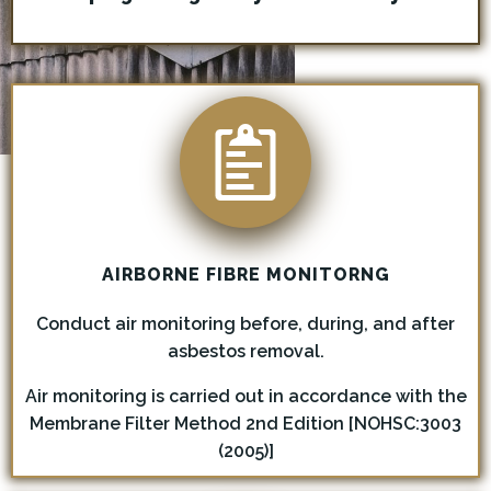
AIRBORNE FIBRE MONITORN
G
Conduct air monitoring before, during, and after
asbestos removal.
Air monitoring is carried out in accordance with the
Membrane Filter Method 2nd Edition [NOHSC:3003
(2005)]