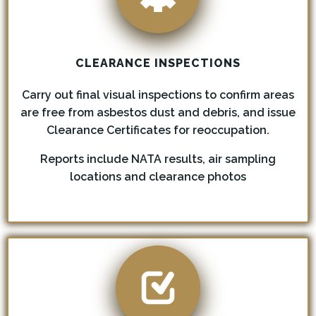
CLEARANCE INSPECTIONS
Carry out final visual inspections to confirm areas
are free from asbestos dust and debris, and issue
Clearance Certificates for reoccupation.
Reports include NATA results, air sampling
locations and clearance photos